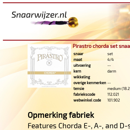
Pirastro chorda set snaa
snaar
set
maat
4/4
uitvoering
--
kern
darm
wikkeling
overige kenmerken
--
tensie
medium (18.2
fabriekscode
112.021
webwinkel code
101.902
Opmerking fabriek
Features Chorda E-, A-, and D-s