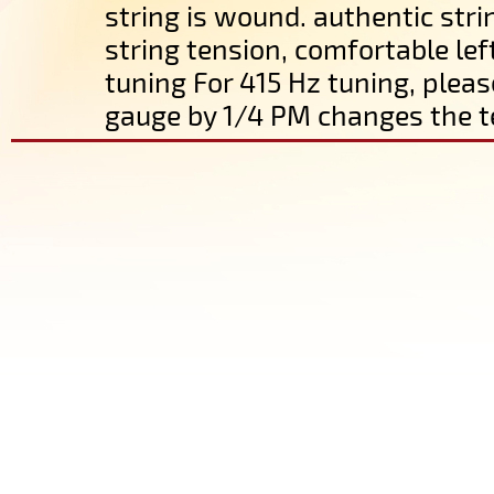
string is wound. authentic str
string tension, comfortable lef
tuning For 415 Hz tuning, pleas
gauge by 1/4 PM changes the t